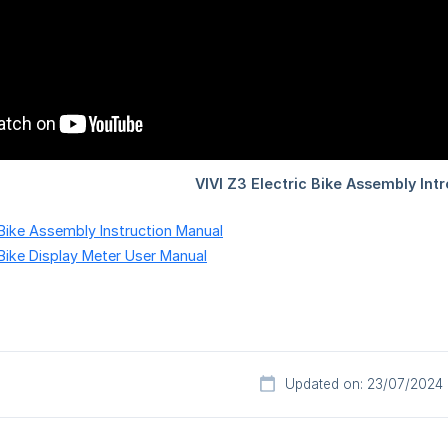
c Bike Assembly Instruction Manual
 Bike Display Meter User Manual
Updated on: 23/07/2024