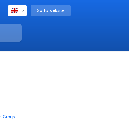
Go to website
rs Group