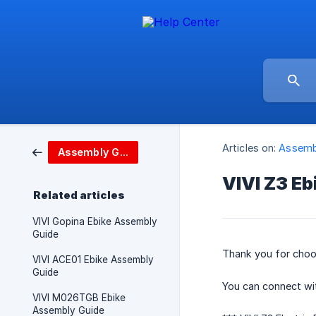
Articles on:
Assemb
Assembly Guide
VIVI Z3 E
Related articles
VIVI Gopina Ebike Assembly
Guide
Thank you for choos
VIVI ACE01 Ebike Assembly
Guide
You can connect wi
VIVI M026TGB Ebike
Assembly Guide