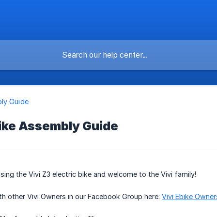
ly Guide
bike Assembly Guide
ing the Vivi Z3 electric bike and welcome to the Vivi family!
th other Vivi Owners in our Facebook Group here:
Vivi Ebike Owne