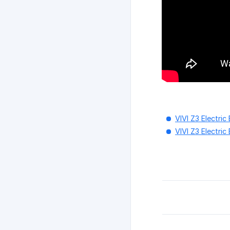
VIVI Z3 Electri
VIVI Z3 Electric