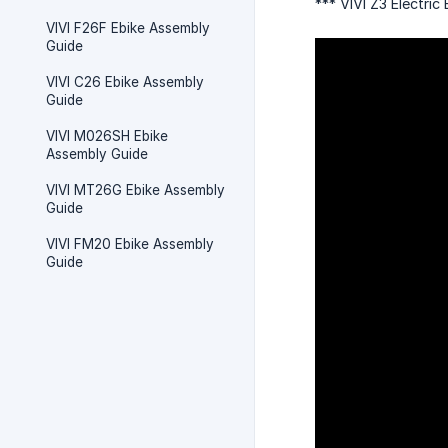
*** VIVI Z3 Electri
VIVI F26F Ebike Assembly
Guide
VIVI C26 Ebike Assembly
Guide
VIVI M026SH Ebike
Assembly Guide
VIVI MT26G Ebike Assembly
Guide
VIVI FM20 Ebike Assembly
Guide