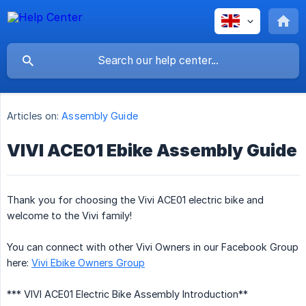
Articles on:
Assembly Guide
VIVI ACE01 Ebike Assembly Guide
Thank you for choosing the Vivi ACE01 electric bike and
welcome to the Vivi family!
You can connect with other Vivi Owners in our Facebook Group
here:
Vivi Ebike Owners Group
*** VIVI ACE01 Electric Bike Assembly Introduction**