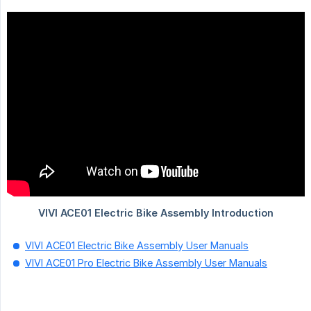
VIVI ACE01 Electric Bike Assembly User Manuals
VIVI ACE01 Pro Electric Bike Assembly User Manuals