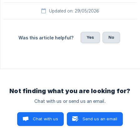
Updated on: 29/05/2026
Yes
No
Was this article helpful?
Not finding what you are looking for?
Chat with us or send us an email.
Chat with us
Send us an email