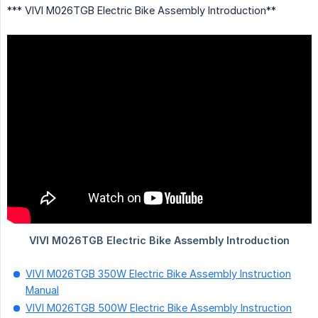
*** VIVI M026TGB Electric Bike Assembly Introduction**
VIVI M026TGB 350W Electric Bike Assembly Instruction
Manual
VIVI M026TGB 500W Electric Bike Assembly Instruction