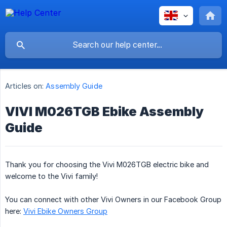
Articles on:
Assembly Guide
VIVI M026TGB Ebike Assembly
Guide
Thank you for choosing the Vivi M026TGB electric bike and
welcome to the Vivi family!
You can connect with other Vivi Owners in our Facebook Group
here:
Vivi Ebike Owners Group