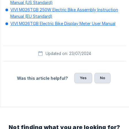
Manual (US Standard)
VIVI M026TGB 250W Electric Bike Assembly Instruction
Manual (EU Standard)
VIVI M026TGB Electric Bike Display Meter User Manual
Updated on: 23/07/2024
Yes
No
Was this article helpful?
Not finding what you are looking for?