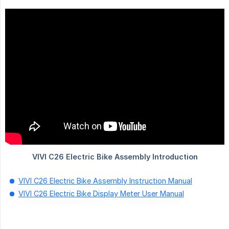
VIVI C26 Electric Bike Assembly Instruction Manual
VIVI C26 Electric Bike Display Meter User Manual