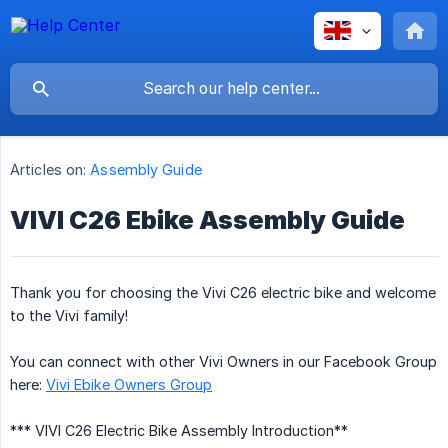
Articles on:
Assembly Guide
VIVI C26 Ebike Assembly Guide
Thank you for choosing the Vivi C26 electric bike and welcome
to the Vivi family!
You can connect with other Vivi Owners in our Facebook Group
here:
Vivi Ebike Owners Group
*** VIVI C26 Electric Bike Assembly Introduction**