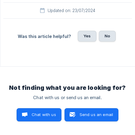
Updated on: 23/07/2024
Yes
No
Was this article helpful?
Not finding what you are looking for?
Chat with us or send us an email.
Chat with us
Send us an email