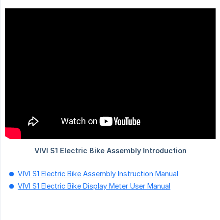
VIVI S1 Electric Bike Assembly Instruction Manual
VIVI S1 Electric Bike Display Meter User Manual