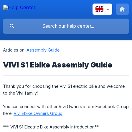
Articles on:
Assembly Guide
VIVI S1 Ebike Assembly Guide
Thank you for choosing the Vivi S1 electric bike and welcome
to the Vivi family!
You can connect with other Vivi Owners in our Facebook Group
here:
Vivi Ebike Owners Group
*** VIVI S1 Electric Bike Assembly Introduction**