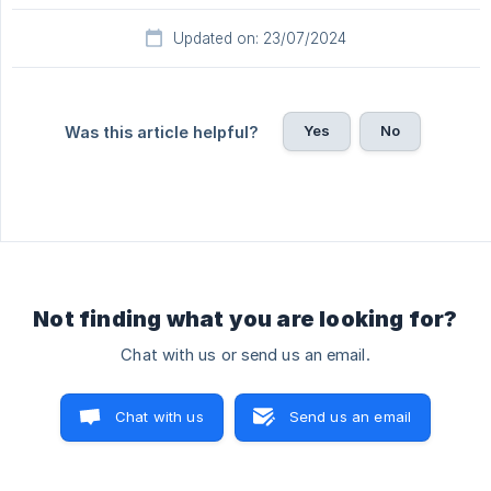
Updated on: 23/07/2024
Yes
No
Was this article helpful?
Not finding what you are looking for?
Chat with us or send us an email.
Chat with us
Send us an email