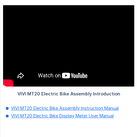
VIVI MT20 Electric Bike Assembly Instruction Manual
VIVI MT20 Electric Bike Display Meter User Manual