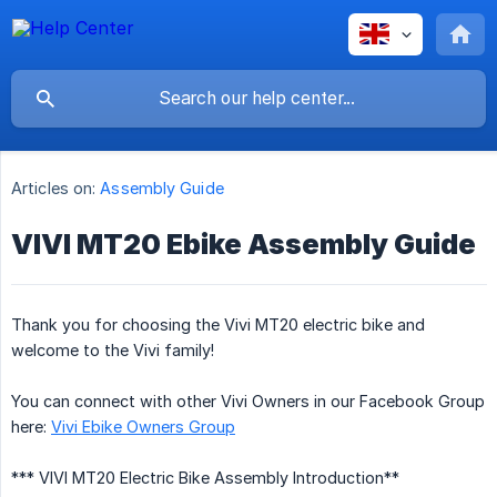
Articles on:
Assembly Guide
VIVI MT20 Ebike Assembly Guide
Thank you for choosing the Vivi MT20 electric bike and
welcome to the Vivi family!
You can connect with other Vivi Owners in our Facebook Group
here:
Vivi Ebike Owners Group
*** VIVI MT20 Electric Bike Assembly Introduction**