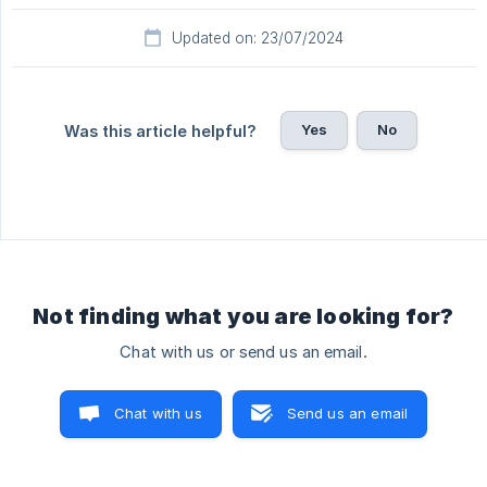
Updated on: 23/07/2024
Yes
No
Was this article helpful?
Not finding what you are looking for?
Chat with us or send us an email.
Chat with us
Send us an email