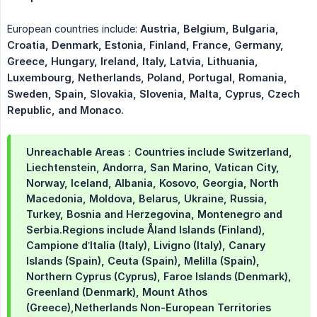
European countries include:
Austria, Belgium, Bulgaria, 
Croatia, Denmark, Estonia, Finland, France, Germany, 
Greece, Hungary, Ireland, Italy, Latvia, Lithuania, 
Luxembourg, Netherlands, Poland, Portugal, Romania, 
Sweden, Spain, Slovakia, Slovenia, Malta, Cyprus, Czech 
Republic, and Monaco.
Unreachable Areas：Countries include Switzerland,
Liechtenstein, Andorra, San Marino, Vatican City,
Norway, Iceland, Albania, Kosovo, Georgia, North
Macedonia, Moldova, Belarus, Ukraine, Russia,
Turkey, Bosnia and Herzegovina, Montenegro and
Serbia.Regions include Åland Islands (Finland),
Campione d’Italia (Italy), Livigno (Italy), Canary
Islands (Spain), Ceuta (Spain), Melilla (Spain),
Northern Cyprus (Cyprus), Faroe Islands (Denmark),
Greenland (Denmark), Mount Athos
(Greece),Netherlands Non-European Territories