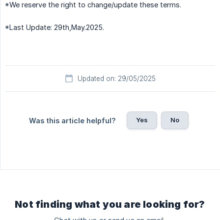
*We reserve the right to change/update these terms.
*Last Update: 29th,May.2025.
Updated on: 29/05/2025
Yes
No
Was this article helpful?
Not finding what you are looking for?