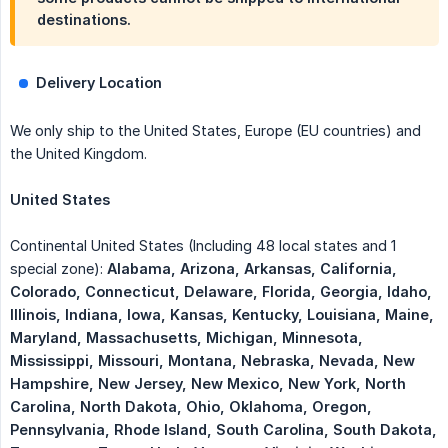
destinations.
Delivery Location
We only ship to the United States, Europe (EU countries) and
the United Kingdom.
United States
Continental United States (Including 48 local states and 1
special zone):
Alabama, Arizona, Arkansas, California, 
Colorado, Connecticut, Delaware, Florida, Georgia, Idaho, 
Illinois, Indiana, Iowa, Kansas, Kentucky, Louisiana, Maine, 
Maryland, Massachusetts, Michigan, Minnesota, 
Mississippi, Missouri, Montana, Nebraska, Nevada, New 
Hampshire, New Jersey, New Mexico, New York, North 
Carolina, North Dakota, Ohio, Oklahoma, Oregon, 
Pennsylvania, Rhode Island, South Carolina, South Dakota, 