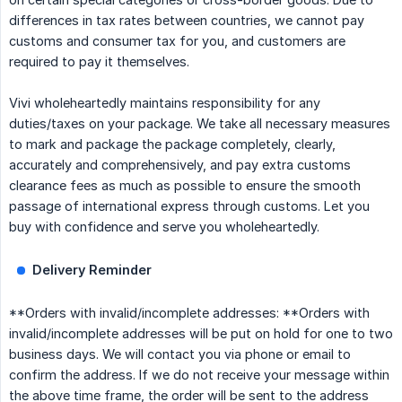
differences in tax rates between countries, we cannot pay
customs and consumer tax for you, and customers are
required to pay it themselves.
Vivi wholeheartedly maintains responsibility for any
duties/taxes on your package. We take all necessary measures
to mark and package the package completely, clearly,
accurately and comprehensively, and pay extra customs
clearance fees as much as possible to ensure the smooth
passage of international express through customs. Let you
buy with confidence and serve you wholeheartedly.
Delivery Reminder
**Orders with invalid/incomplete addresses: **Orders with
invalid/incomplete addresses will be put on hold for one to two
business days. We will contact you via phone or email to
confirm the address. If we do not receive your message within
the above time frame, the order will be sent to the address