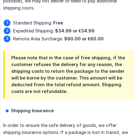
possible), we may not deliver or need to pay additional
shipping costs.
Standard Shipping:
Free
Expedited Shipping:
$34.99 or €34.99
Remote Area Surcharge:
$60.00 or €60.00
Please note that in the case of free shipping, if the
customer refuses the delivery for any reason, the
shipping costs to return the package to the sender
will be borne by the customer. This amount will be
deducted from the total refund amount. Shipping
costs are not refundable.
Shipping Insurance
In order to ensure the safe delivery of goods, we offer
shipping insurance options. If a package is lost in transit, we