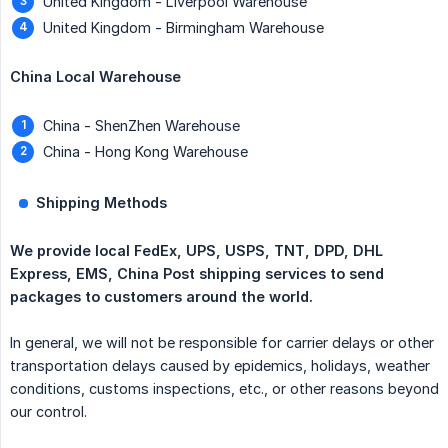
United Kingdom - Liverpool Warehouse
United Kingdom - Birmingham Warehouse
China Local Warehouse
China - ShenZhen Warehouse
China - Hong Kong Warehouse
Shipping Methods
We provide local FedEx, UPS, USPS, TNT, DPD, DHL 
Express, EMS, China Post shipping services to send 
packages to customers around the world.
In general, we will not be responsible for carrier delays or other
transportation delays caused by epidemics, holidays, weather
conditions, customs inspections, etc., or other reasons beyond
our control.