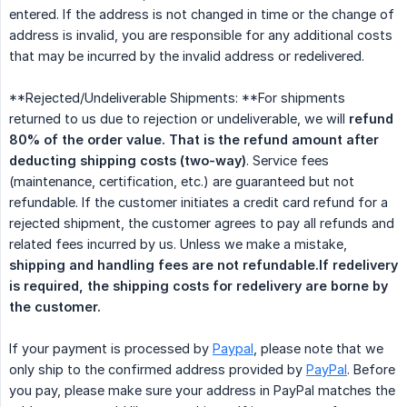
entered. If the address is not changed in time or the change of
address is invalid, you are responsible for any additional costs
that may be incurred by the invalid address or redelivered.
**Rejected/Undeliverable Shipments: **For shipments
returned to us due to rejection or undeliverable, we will
refund 
80% of the order value. That is the refund amount after 
deducting shipping costs (two-way)
. Service fees
(maintenance, certification, etc.) are guaranteed but not
refundable. If the customer initiates a credit card refund for a
rejected shipment, the customer agrees to pay all refunds and
related fees incurred by us. Unless we make a mistake,
shipping and handling fees are not refundable.If redelivery 
is required, the shipping costs for redelivery are borne by 
the customer.
If your payment is processed by
Paypal
, please note that we
only ship to the confirmed address provided by
PayPal
. Before
you pay, please make sure your address in PayPal matches the