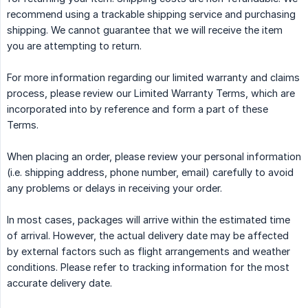
recommend using a trackable shipping service and purchasing
shipping. We cannot guarantee that we will receive the item
you are attempting to return.
For more information regarding our limited warranty and claims
process, please review our Limited Warranty Terms, which are
incorporated into by reference and form a part of these
Terms.
When placing an order, please review your personal information
(i.e. shipping address, phone number, email) carefully to avoid
any problems or delays in receiving your order.
In most cases, packages will arrive within the estimated time
of arrival. However, the actual delivery date may be affected
by external factors such as flight arrangements and weather
conditions. Please refer to tracking information for the most
accurate delivery date.