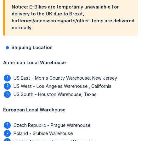
Notice: E-Bikes are temporarily unavailable for
delivery to the UK due to Brexit,
batteries/accessories/parts/other items are delivered
normally.
Shipping Location
American Local Warehouse
US East - Morris County Warehouse, New Jersey
US West - Los Angeles Warehouse , California
US South - Houston Warehouse, Texas
European Local Warehouse
Czech Republic - Prague Warehouse
Poland - Słubice Warehouse