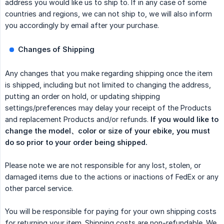
address you would like us to ship to. If in any case of some
countries and regions, we can not ship to, we will also inform
you accordingly by email after your purchase.
Changes of Shipping
Any changes that you make regarding shipping once the item
is shipped, including but not limited to changing the address,
putting an order on hold, or updating shipping
settings/preferences may delay your receipt of the Products
and replacement Products and/or refunds.
If you would like to 
change the model、color or size of your ebike, you must 
do so prior to your order being shipped.
Please note we are not responsible for any lost, stolen, or
damaged items due to the actions or inactions of FedEx or any
other parcel service.
You will be responsible for paying for your own shipping costs
for returning your item. Shipping costs are non-refundable. We