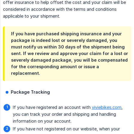
offer insurance to help offset the cost and your claim will be
considered in accordance with the terms and conditions
applicable to your shipment.
If you have purchased shipping insurance and your
package is indeed lost or severely damaged, you
must notify us
within 30 days of the shipment being 
sent
. If we review and approve your claim for a lost or
severely damaged package, you will be compensated
for the corresponding amount or issue a
replacement.
Package Tracking
If you have registered an account with
viviebikes.com
,
you can track your order and shipping and handling
information on your account.
If you have not registered on our website, when your