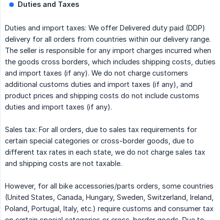
Duties and Taxes
Duties and import taxes: We offer Delivered duty paid (DDP)
delivery for all orders from countries within our delivery range.
The seller is responsible for any import charges incurred when
the goods cross borders, which includes shipping costs, duties
and import taxes (if any). We do not charge customers
additional customs duties and import taxes (if any), and
product prices and shipping costs do not include customs
duties and import taxes (if any).
Sales tax: For all orders, due to sales tax requirements for
certain special categories or cross-border goods, due to
different tax rates in each state, we do not charge sales tax
and shipping costs are not taxable.
However, for all bike accessories/parts orders, some countries
(United States, Canada, Hungary, Sweden, Switzerland, Ireland,
Poland, Portugal, Italy, etc.) require customs and consumer tax
on certain special categories or cross-border goods. Due to