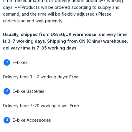
time. The estimated total delivery time is about 3-7 working
days. **(Products will be ordered according to supply and
demand, and the time will be flexibly adjusted.) Please
understand and wait patiently.
Usually, shipped from US/EU/UK warehouse, delivery time 
is 3-7 working days. Shipping from CN (China) warehouse, 
delivery time is 7-35 working days.
E-bikes
Delivery time 3 - 7 working days:
Free
E-bike Batteries
Delivery time 7-20 working days:
Free
E-bike Accessories