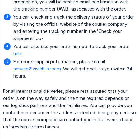
order ships, you will be sent an email confirmation with
the tracking number (AWB) associated with the order.
You can check and track the delivery status of your order
by visiting the official website of the courier company
and entering the tracking number in the 'Check your
shipment' box.
You can also use your order number to track your order
here
.
For more shipping information, please email
service@viviebike.com
. We will get back to you within 24
hours.
For all international deliveries, please rest assured that your
order is on the way safely and the time required depends on
our logistics partners and their affiliates. You can provide your
contact number under the address selected during payment so
that the courier company can contact you in the event of any
unforeseen circumstances.