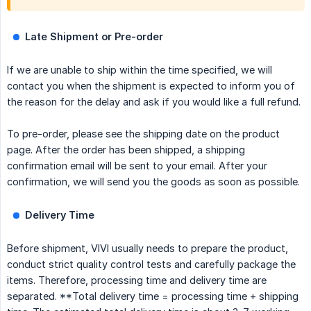
Late Shipment or Pre-order
If we are unable to ship within the time specified, we will
contact you when the shipment is expected to inform you of
the reason for the delay and ask if you would like a full refund.
To pre-order, please see the shipping date on the product
page. After the order has been shipped, a shipping
confirmation email will be sent to your email. After your
confirmation, we will send you the goods as soon as possible.
Delivery Time
Before shipment, VIVI usually needs to prepare the product,
conduct strict quality control tests and carefully package the
items. Therefore, processing time and delivery time are
separated. **Total delivery time = processing time + shipping