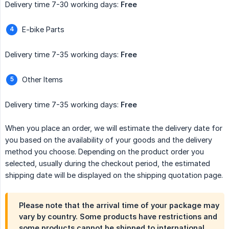
Delivery time 7-30 working days:
Free
E-bike Parts
Delivery time 7-35 working days:
Free
Other Items
Delivery time 7-35 working days:
Free
When you place an order, we will estimate the delivery date for
you based on the availability of your goods and the delivery
method you choose. Depending on the product order you
selected, usually during the checkout period, the estimated
shipping date will be displayed on the shipping quotation page.
Please note that the arrival time of your package may
vary by country. Some products have restrictions and
some products cannot be shipped to international