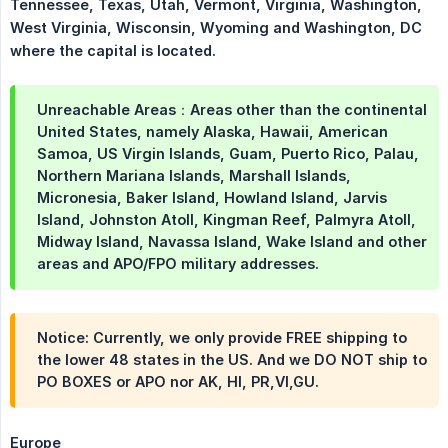
Tennessee, Texas, Utah, Vermont, Virginia, Washington, 
West Virginia, Wisconsin, Wyoming and Washington, DC 
where the capital is located.
Unreachable Areas：Areas other than the continental
United States, namely Alaska, Hawaii, American
Samoa, US Virgin Islands, Guam, Puerto Rico, Palau,
Northern Mariana Islands, Marshall Islands,
Micronesia, Baker Island, Howland Island, Jarvis
Island, Johnston Atoll, Kingman Reef, Palmyra Atoll,
Midway Island, Navassa Island, Wake Island and other
areas and APO/FPO military addresses.
Notice: Currently, we only provide FREE shipping to
the lower 48 states in the US. And we DO NOT ship to
PO BOXES or APO nor AK, HI, PR,VI,GU.
Europe