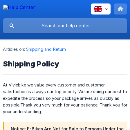
Articles on:
Shipping and Return
Shipping Policy
At Viviebike we value every customer and customer
satisfaction is always our top priority. We are doing our best to
expedite the process so your package arrives as quickly as
possible.Thank you very much for your patience. Thank you for
your understanding.
Notice: E-Bikes Are Not for Sale to Persons Under the