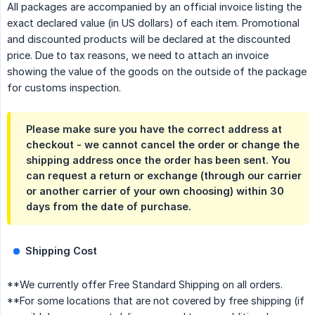
All packages are accompanied by an official invoice listing the
exact declared value (in US dollars) of each item. Promotional
and discounted products will be declared at the discounted
price. Due to tax reasons, we need to attach an invoice
showing the value of the goods on the outside of the package
for customs inspection.
Please make sure you have the correct address at
checkout - we cannot cancel the order or change the
shipping address once the order has been sent. You
can request a return or exchange (through our carrier
or another carrier of your own choosing) within 30
days from the date of purchase.
Shipping Cost
**We currently offer Free Standard Shipping on all orders.
**For some locations that are not covered by free shipping (if