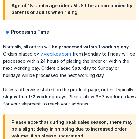
Age of 18. Underage riders MUST be accompanied by
parents or adults when riding.
Processing Time
Normally, all orders will
be processed within 1 working day
.
Orders placed by
viviebikes.com
from Monday to Friday will be
processed within 24 hours of placing the order or within the
next working day. Orders placed Saturday to Sunday or
holidays will be processed the next working day.
Unless otherwise stated on the product page, orders typically
ship within 1-2 working days
. Please allow
3~7 working days
for your shipment to reach your address.
Please note that during peak sales season, there may
be a slight delay in shipping due to increased order
volume. Also please understand.