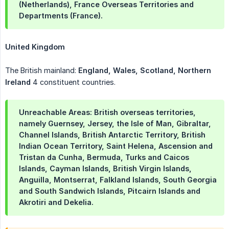
(Netherlands), France Overseas Territories and
Departments (France).
United Kingdom
The British mainland:
England, Wales, Scotland, Northern 
Ireland
4 constituent countries.
Unreachable Areas: British overseas territories,
namely Guernsey, Jersey, the Isle of Man, Gibraltar,
Channel Islands, British Antarctic Territory, British
Indian Ocean Territory, Saint Helena, Ascension and
Tristan da Cunha, Bermuda, Turks and Caicos
Islands, Cayman Islands, British Virgin Islands,
Anguilla, Montserrat, Falkland Islands, South Georgia
and South Sandwich Islands, Pitcairn Islands and
Akrotiri and Dekelia.