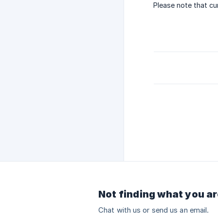
Please note that cu
Not finding what you ar
Chat with us or send us an email.