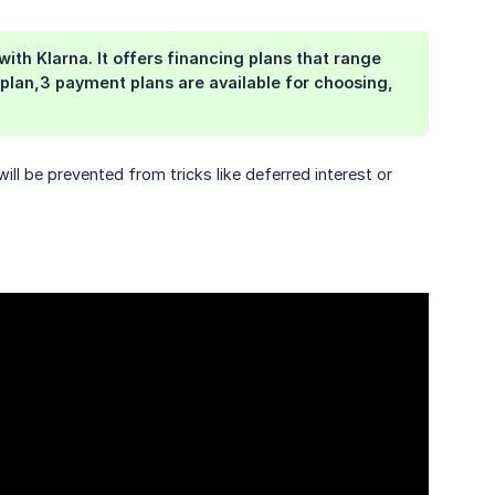
th Klarna. It offers financing plans that range
plan,3 payment plans are available for choosing,
ll be prevented from tricks like deferred interest or