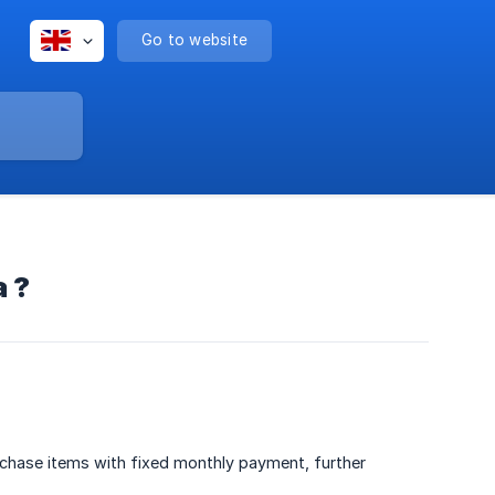
Go to website
a ?
urchase items with fixed monthly payment, further