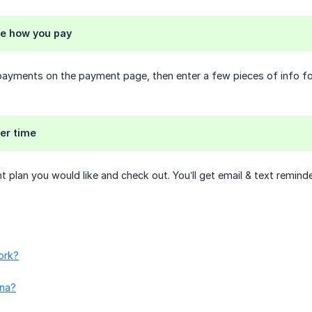
e how you pay
ayments on the payment page, then enter a few pieces of info for
er time
plan you would like and check out. You’ll get email & text remind
ork?
rna?