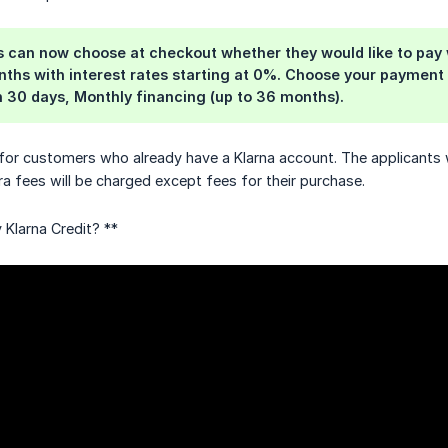
 can now choose at checkout whether they would like to pay wi
hs with interest rates starting at 0%. Choose your payment 
in 30 days, Monthly financing (up to 36 months).
 for customers who already have a Klarna account. The applicants wi
ra fees will be charged except fees for their purchase.
Klarna Credit? **