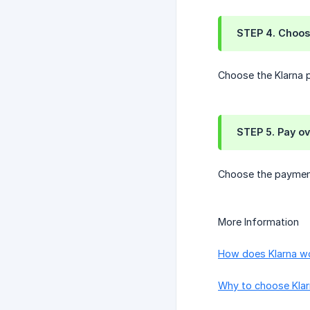
STEP 4. Choos
Choose the Klarna p
STEP 5. Pay ov
Choose the payment 
More Information
How does Klarna w
Why to choose Kla