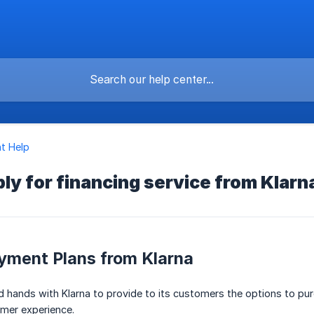
t Help
ly for financing service from Klarn
yment Plans from Klarna
ed hands with Klarna to provide to its customers the options to p
umer experience.