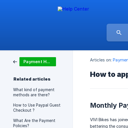
Articles on:
Paymen
Payment Help
How to app
Related articles
What kind of payment
methods are there?
Monthly Pa
How to Use Paypal Guest
Checkout ?
VIVI Bikes has join
What Are the Payment
Policies?
bettering the cons