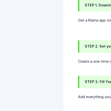
STEP 1. Downl
Get a Klarna app on
STEP 2. Set y
Create a one-time c
STEP 3. Fill Yo
Add everything you