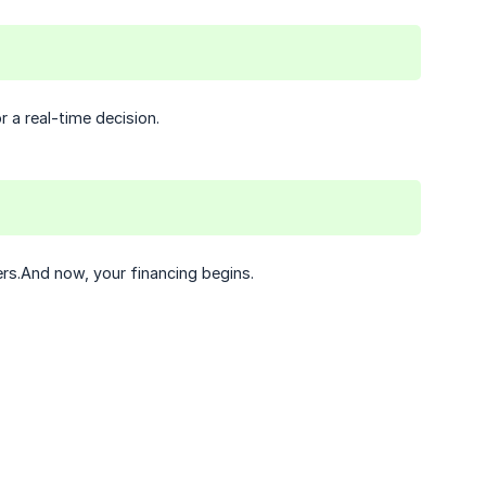
 a real-time decision.
ers.And now, your financing begins.