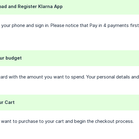
oad and Register Klarna App
 your phone and sign in. Please notice that Pay in 4 payments first
our budget
ard with the amount you want to spend. Your personal details and 
ur Cart
 want to purchase to your cart and begin the checkout process.