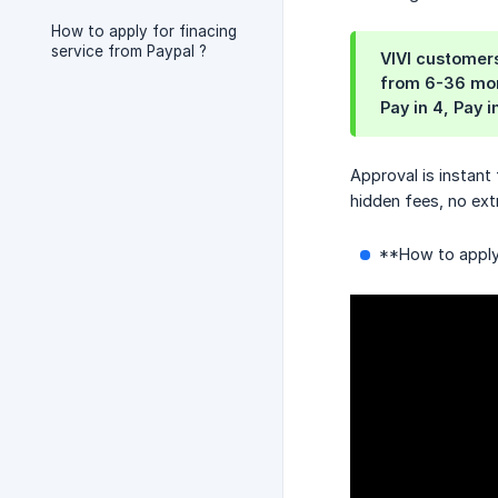
How to apply for finacing
service from Paypal ?
VIVI customers
from 6-36 mont
Pay in 4, Pay 
Approval is instant
hidden fees, no ext
**How to apply 