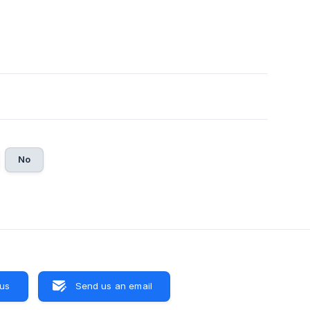
No
 us
Send us an email