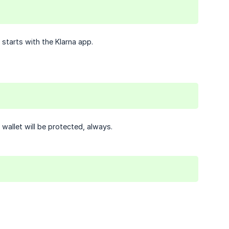
 starts with the Klarna app.
wallet will be protected, always.