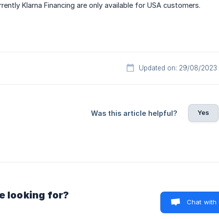
rrently Klarna Financing are only available for USA customers.
Updated on: 29/08/2023
Yes
Was this article helpful?
e looking for?
Chat with